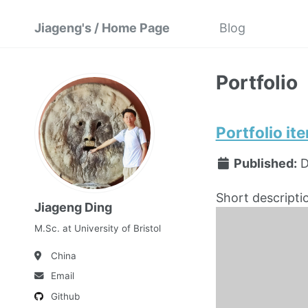
Jiageng's / Home Page
Blog
Portfolio
Portfolio it
Published:
D
Short descripti
Jiageng Ding
M.Sc. at University of Bristol
China
Email
Github