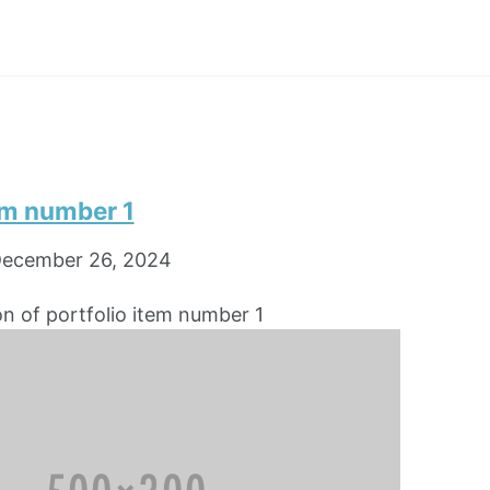
em number 1
ecember 26, 2024
on of portfolio item number 1