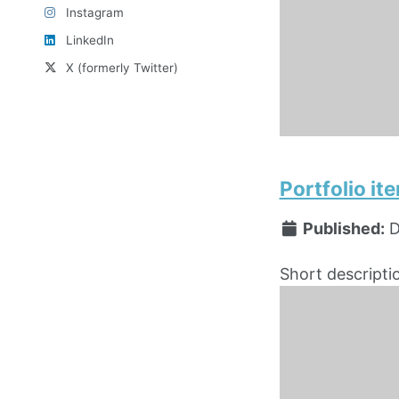
Instagram
LinkedIn
X (formerly Twitter)
Portfolio i
Published:
D
Short descripti