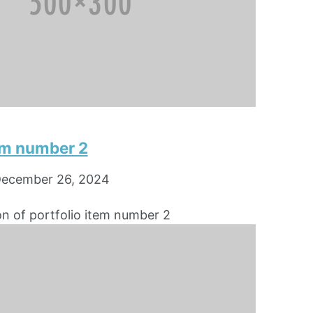
tem number 2
ecember 26, 2024
on of portfolio item number 2