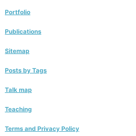
Portfolio
Publications
Sitemap
Posts by Tags
Talk map
Teaching
Terms and Privacy Policy