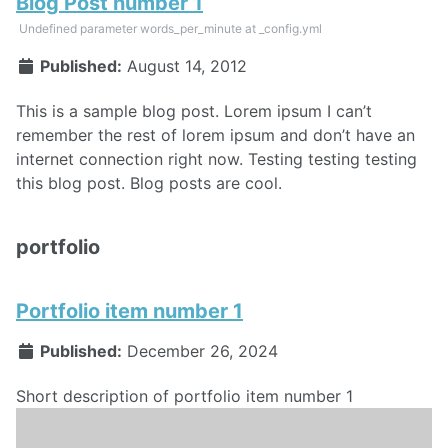
Blog Post number 1
Undefined parameter words_per_minute at _config.yml
Published:
August 14, 2012
This is a sample blog post. Lorem ipsum I can’t
remember the rest of lorem ipsum and don’t have an
internet connection right now. Testing testing testing
this blog post. Blog posts are cool.
portfolio
Portfolio item number 1
Published:
December 26, 2024
Short description of portfolio item number 1