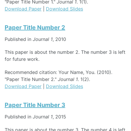
"Paper Title Number 1."
Journal 1
. 1(1).
Download Paper
|
Download Slides
Paper Title Number 2
Published in
Journal 1
, 2010
This paper is about the number 2. The number 3 is left
for future work.
Recommended citation: Your Name, You. (2010).
"Paper Title Number 2."
Journal 1
. 1(2).
Download Paper
|
Download Slides
Paper Title Number 3
Published in
Journal 1
, 2015
This paper is about the number 3. The number 4 is left