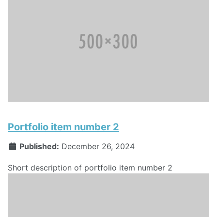
Portfolio item number 2
Published:
December 26, 2024
Short description of portfolio item number 2