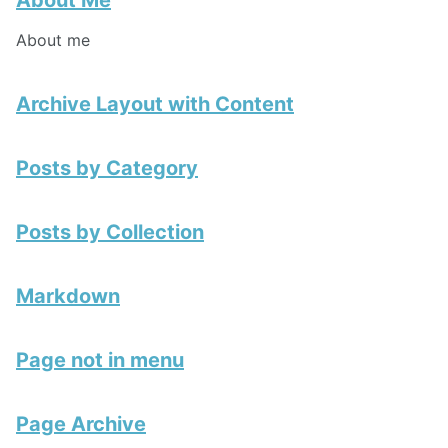
About Me
About me
Archive Layout with Content
Posts by Category
Posts by Collection
Markdown
Page not in menu
Page Archive