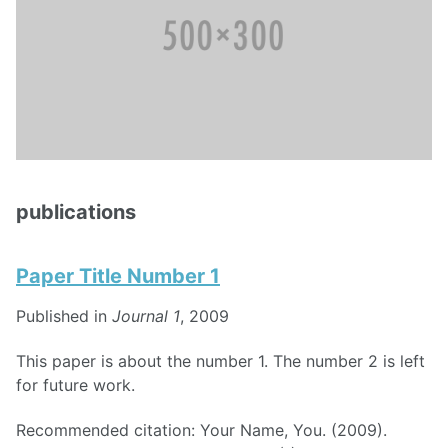
publications
Paper Title Number 1
Published in
Journal 1
, 2009
This paper is about the number 1. The number 2 is left
for future work.
Recommended citation: Your Name, You. (2009).