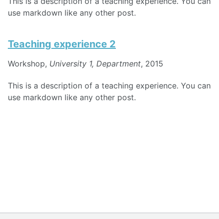
This is a description of a teaching experience. You can
use markdown like any other post.
Teaching experience 2
Workshop,
University 1, Department
, 2015
This is a description of a teaching experience. You can
use markdown like any other post.