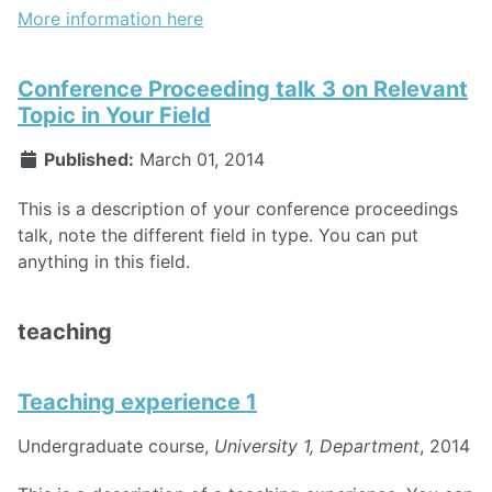
More information here
Conference Proceeding talk 3 on Relevant
Topic in Your Field
Published:
March 01, 2014
This is a description of your conference proceedings
talk, note the different field in type. You can put
anything in this field.
teaching
Teaching experience 1
Undergraduate course,
University 1, Department
, 2014