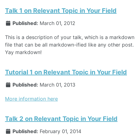
Talk 1 on Relevant Topic in Your Field
Published:
March 01, 2012
This is a description of your talk, which is a markdown
file that can be all markdown-ified like any other post.
Yay markdown!
Tutorial 1 on Relevant Topic in Your Field
Published:
March 01, 2013
More information here
Talk 2 on Relevant Topic in Your Field
Published:
February 01, 2014