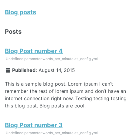
Blog posts
Posts
Blog Post number 4
Undefined parameter words_per_minute at _config.yml
Published:
August 14, 2015
This is a sample blog post. Lorem ipsum I can’t
remember the rest of lorem ipsum and don’t have an
internet connection right now. Testing testing testing
this blog post. Blog posts are cool.
Blog Post number 3
Undefined parameter words_per_minute at _config.yml