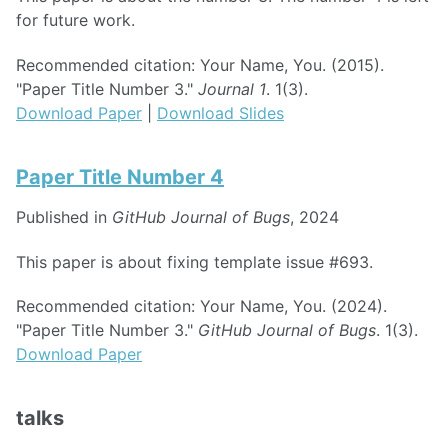
for future work.
Recommended citation: Your Name, You. (2015).
"Paper Title Number 3."
Journal 1
. 1(3).
Download Paper
|
Download Slides
Paper Title Number 4
Published in
GitHub Journal of Bugs
, 2024
This paper is about fixing template issue #693.
Recommended citation: Your Name, You. (2024).
"Paper Title Number 3."
GitHub Journal of Bugs
. 1(3).
Download Paper
talks