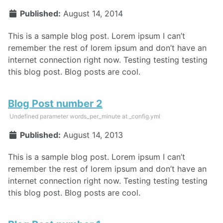
Published:
August 14, 2014
This is a sample blog post. Lorem ipsum I can’t
remember the rest of lorem ipsum and don’t have an
internet connection right now. Testing testing testing
this blog post. Blog posts are cool.
Blog Post number 2
Undefined parameter words_per_minute at _config.yml
Published:
August 14, 2013
This is a sample blog post. Lorem ipsum I can’t
remember the rest of lorem ipsum and don’t have an
internet connection right now. Testing testing testing
this blog post. Blog posts are cool.