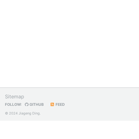
Sitemap
FOLLOW:
GITHUB
FEED
© 2024 Jiageng Ding.