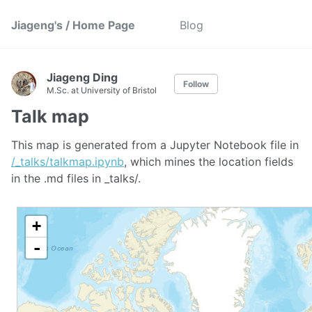
Jiageng's / Home Page
Blog
Jiageng Ding
Follow
M.Sc. at University of Bristol
Talk map
This map is generated from a Jupyter Notebook file in
/_talks/talkmap.ipynb
, which mines the location fields
in the .md files in _talks/.